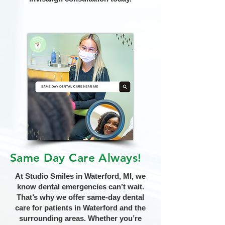
Same Day Care Always!
At Studio Smiles in Waterford, MI, we
know dental emergencies can’t wait.
That’s why we offer same-day dental
care for patients in Waterford and the
surrounding areas. Whether you’re