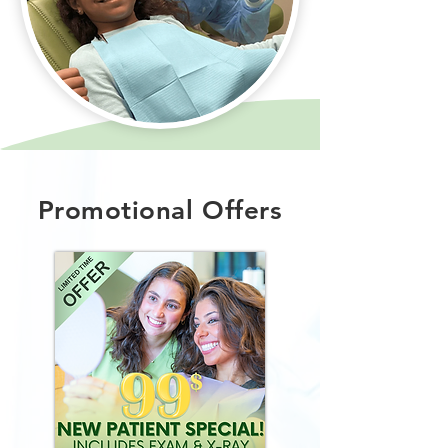
Promotional Offers