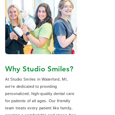
Why Studio Smiles?
At Studio Smiles in Waterford, MI,
we’re dedicated to providing
personalized, high-quality dental care
for patients of all ages. Our friendly
team treats every patient like family,