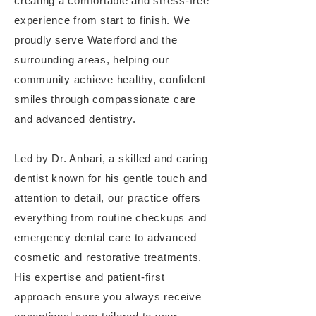
creating a comfortable and stress-free
experience from start to finish. We
proudly serve Waterford and the
surrounding areas, helping our
community achieve healthy, confident
smiles through compassionate care
and advanced dentistry.
Led by Dr. Anbari, a skilled and caring
dentist known for his gentle touch and
attention to detail, our practice offers
everything from routine checkups and
emergency dental care to advanced
cosmetic and restorative treatments.
His expertise and patient-first
approach ensure you always receive