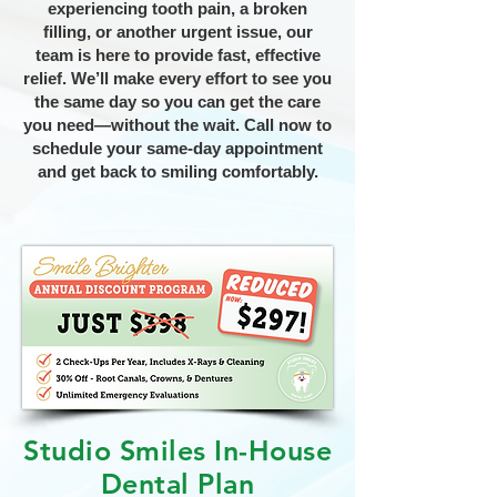
experiencing tooth pain, a broken
filling, or another urgent issue, our
team is here to provide fast, effective
relief. We’ll make every effort to see you
the same day so you can get the care
you need—without the wait. Call now to
schedule your same-day appointment
and get back to smiling comfortably.
Studio Smiles In-House
Dental Plan