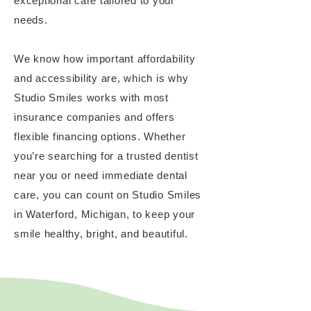
exceptional care tailored to your
needs.
We know how important affordability
and accessibility are, which is why
Studio Smiles works with most
insurance companies and offers
flexible financing options. Whether
you’re searching for a trusted dentist
near you or need immediate dental
care, you can count on Studio Smiles
in Waterford, Michigan, to keep your
smile healthy, bright, and beautiful.