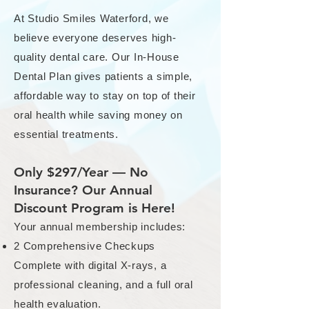
At Studio Smiles Waterford, we
believe everyone deserves high-
quality dental care. Our In-House
Dental Plan gives patients a simple,
affordable way to stay on top of their
oral health while saving money on
essential treatments.
Only $297/Year — No
Insurance? Our Annual
Discount Program is Here!
Your annual membership includes:
2 Comprehensive Checkups
Complete with digital X-rays, a
professional cleaning, and a full oral
health evaluation.