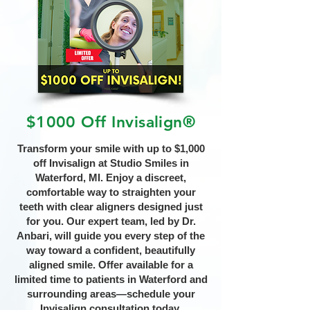
$1000 Off Invisalign®
Transform your smile with up to $1,000
off Invisalign at Studio Smiles in
Waterford, MI. Enjoy a discreet,
comfortable way to straighten your
teeth with clear aligners designed just
for you. Our expert team, led by Dr.
Anbari, will guide you every step of the
way toward a confident, beautifully
aligned smile. Offer available for a
limited time to patients in Waterford and
surrounding areas—schedule your
Invisalign consultation today.