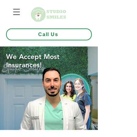
Call Us
We Accept Most
Insurances!