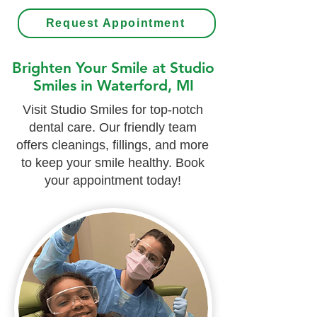
Request Appointment
Brighten Your Smile at Studio
Smiles in Waterford, MI
Visit Studio Smiles for top-notch
dental care. Our friendly team
offers cleanings, fillings, and more
to keep your smile healthy. Book
your appointment today!