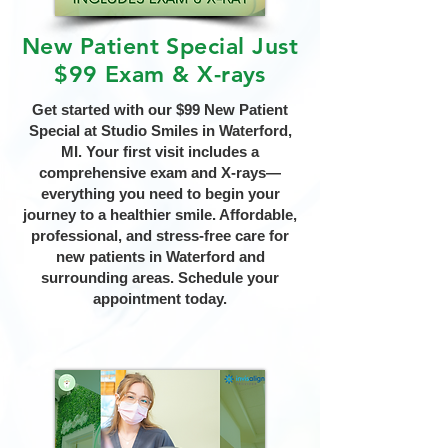
New Patient Special Just
$99 Exam & X-rays
Get started with our $99 New Patient
Special at Studio Smiles in Waterford,
MI. Your first visit includes a
comprehensive exam and X-rays—
everything you need to begin your
journey to a healthier smile. Affordable,
professional, and stress-free care for
new patients in Waterford and
surrounding areas. Schedule your
appointment today.