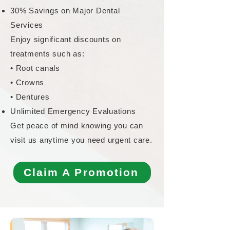
30% Savings on Major Dental
Services
Enjoy significant discounts on
treatments such as:
• Root canals
• Crowns
• Dentures
Unlimited Emergency Evaluations
Get peace of mind knowing you can
visit us anytime you need urgent care.
Claim A Promotion