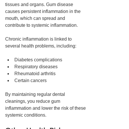
tissues and organs. Gum disease 
causes persistent inflammation in the 
mouth, which can spread and 
contribute to systemic inflammation.
Chronic inflammation is linked to 
several health problems, including:
Diabetes complications  
Respiratory diseases  
Rheumatoid arthritis  
Certain cancers  
By maintaining regular dental 
cleanings, you reduce gum 
inflammation and lower the risk of these 
systemic conditions.