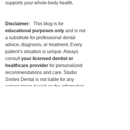
supports your whole-body health.
Disclaimer:
   This blog is for 
educational purposes only
 and is not 
a substitute for professional dental 
advice, diagnosis, or treatment. Every 
patient’s situation is unique. Always 
consult 
your licensed dentist or 
healthcare provider
 for personalized 
recommendations and care. Studio 
Smiles Dental is not liable for any 
actions taken based on the information 
provided in this post.