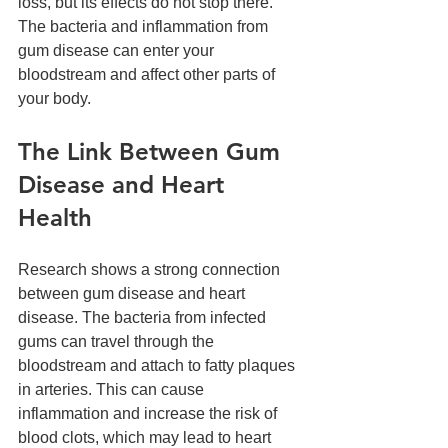
loss, but its effects do not stop there. 
The bacteria and inflammation from 
gum disease can enter your 
bloodstream and affect other parts of 
your body.
The Link Between Gum 
Disease and Heart 
Health
Research shows a strong connection 
between gum disease and heart 
disease. The bacteria from infected 
gums can travel through the 
bloodstream and attach to fatty plaques 
in arteries. This can cause 
inflammation and increase the risk of 
blood clots, which may lead to heart 