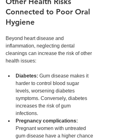
Other Health Risks 
Connected to Poor Oral 
Hygiene
Beyond heart disease and 
inflammation, neglecting dental 
cleanings can increase the risk of other 
health issues:
Diabetes:
 Gum disease makes it 
harder to control blood sugar 
levels, worsening diabetes 
symptoms. Conversely, diabetes 
increases the risk of gum 
infections.  
Pregnancy complications:
Pregnant women with untreated 
gum disease have a higher chance 