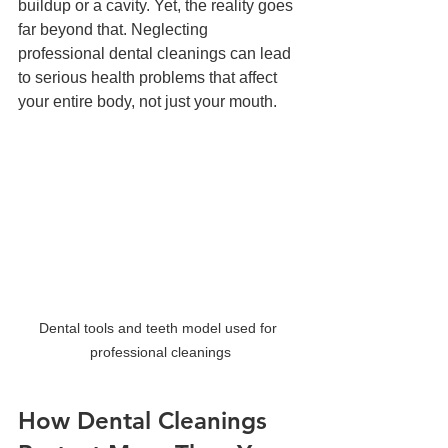
buildup or a cavity. Yet, the reality goes 
far beyond that. Neglecting 
professional dental cleanings can lead 
to serious health problems that affect 
your entire body, not just your mouth.
Dental tools and teeth model used for 
professional cleanings
How Dental Cleanings 