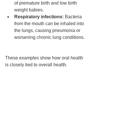
of premature birth and low birth 
weight babies.  
Respiratory infections:
 Bacteria 
from the mouth can be inhaled into 
the lungs, causing pneumonia or 
worsening chronic lung conditions. 
These examples show how oral health 
is closely tied to overall health.