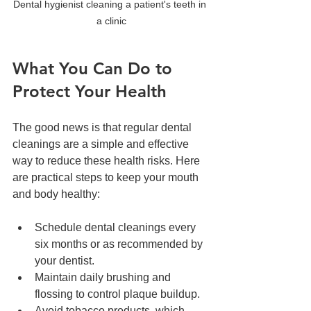
Dental hygienist cleaning a patient's teeth in 
a clinic
What You Can Do to 
Protect Your Health
The good news is that regular dental 
cleanings are a simple and effective 
way to reduce these health risks. Here 
are practical steps to keep your mouth 
and body healthy:
Schedule dental cleanings every 
six months or as recommended by 
your dentist.  
Maintain daily brushing and 
flossing to control plaque buildup.  
Avoid tobacco products, which 