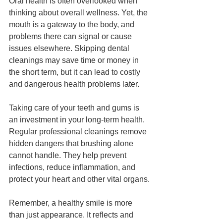
Oral health is often overlooked when 
thinking about overall wellness. Yet, the 
mouth is a gateway to the body, and 
problems there can signal or cause 
issues elsewhere. Skipping dental 
cleanings may save time or money in 
the short term, but it can lead to costly 
and dangerous health problems later.
Taking care of your teeth and gums is 
an investment in your long-term health. 
Regular professional cleanings remove 
hidden dangers that brushing alone 
cannot handle. They help prevent 
infections, reduce inflammation, and 
protect your heart and other vital organs.
Remember, a healthy smile is more 
than just appearance. It reflects and 