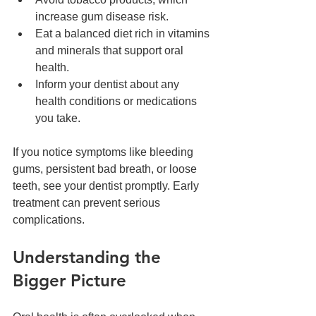
increase gum disease risk.  
Eat a balanced diet rich in vitamins 
and minerals that support oral 
health.  
Inform your dentist about any 
health conditions or medications 
you take.
If you notice symptoms like bleeding 
gums, persistent bad breath, or loose 
teeth, see your dentist promptly. Early 
treatment can prevent serious 
complications.
Understanding the 
Bigger Picture