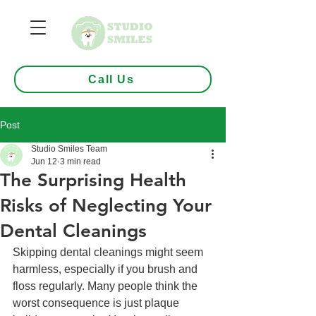
Call Us
Post
Studio Smiles Team
Jun 12
3 min read
The Surprising Health
Risks of Neglecting Your
Dental Cleanings
Skipping dental cleanings might seem 
harmless, especially if you brush and 
floss regularly. Many people think the 
worst consequence is just plaque 