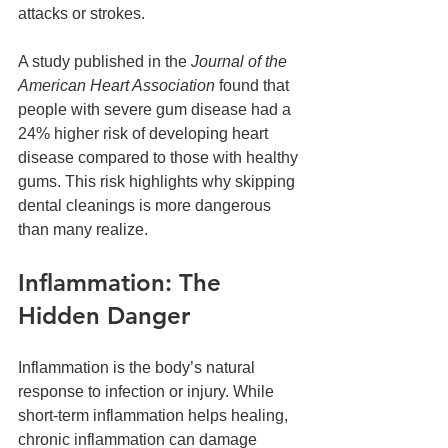
attacks or strokes.
A study published in the 
Journal of the 
American Heart Association
 found that 
people with severe gum disease had a 
24% higher risk of developing heart 
disease compared to those with healthy 
gums. This risk highlights why skipping 
dental cleanings is more dangerous 
than many realize.
Inflammation: The 
Hidden Danger
Inflammation is the body’s natural 
response to infection or injury. While 
short-term inflammation helps healing, 
chronic inflammation can damage 