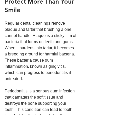
Protect More Than Your 
Smile
Regular dental cleanings remove 
plaque and tartar that brushing alone 
cannot handle. Plaque is a sticky film of 
bacteria that forms on teeth and gums. 
When it hardens into tartar, it becomes 
a breeding ground for harmful bacteria. 
These bacteria cause gum 
inflammation, known as gingivitis, 
which can progress to periodontitis if 
untreated.
Periodontitis is a serious gum infection 
that damages the soft tissue and 
destroys the bone supporting your 
teeth. This condition can lead to tooth 